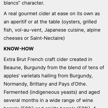
blancs” character.
A real gourmet cider at ease on its own as
an aperitif or at the table (oysters, grilled
fish, vol-au-vent, Japanese cuisine, alpine
cheeses or Saint-Nectaire)
KNOW-HOW
Extra Brut French craft cider created in
Beaune, Burgundy from the blend of tens of
apples’ varietals hailing from Burgundy,
Normandy, Brittany and Pays d’Othe.
Fermented (indigeneous yeasts) and aged
several months in a wide range of wine