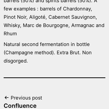
barrels (50%) and spirits barrels (50%). A
few examples : barrels of Chardonnay,
Pinot Noir, Aligoté, Cabernet Sauvignon,
Whisky, Marc de Bourgogne, Armagnac and
Rhum
Natural second fermentation in bottle
(Champagne method). Extra Brut. Non
disgorged.
Post
Previous post
Confluence