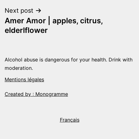
navigation
Next post
Amer Amor | apples, citrus,
elderlflower
Alcohol abuse is dangerous for your health. Drink with
moderation.
Mentions légales
Created by : Monogramme
Français