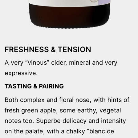
FRESHNESS & TENSION
A very “vinous” cider, mineral and very
expressive.
TASTING & PAIRING
Both complex and floral nose, with hints of
fresh green apple, some earthy, vegetal
notes too. Superbe delicacy and intensity
on the palate, with a chalky “blanc de